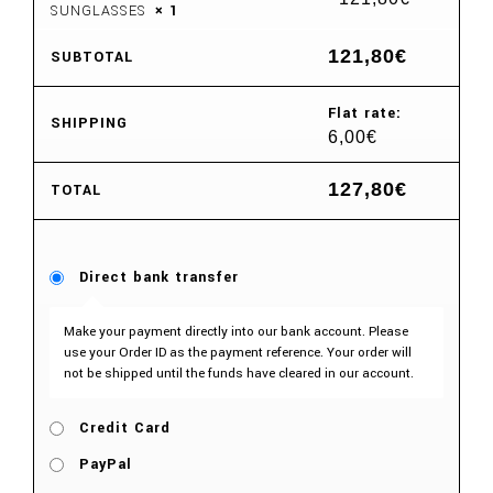
SUNGLASSES
× 1
121,80
€
SUBTOTAL
Flat rate:
SHIPPING
6,00
€
127,80
€
TOTAL
Direct bank transfer
Make your payment directly into our bank account. Please
use your Order ID as the payment reference. Your order will
not be shipped until the funds have cleared in our account.
Credit Card
PayPal