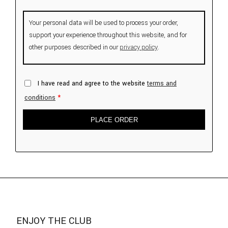
Your personal data will be used to process your order,
support your experience throughout this website, and for
other purposes described in our
privacy policy
.
I have read and agree to the website
terms and
conditions
*
PLACE ORDER
ENJOY THE CLUB