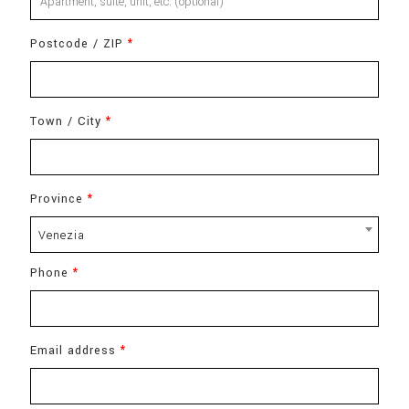
suite,
Postcode / ZIP
*
unit,
etc.
(optional)
Town / City
*
Province
*
Venezia
Phone
*
Email address
*