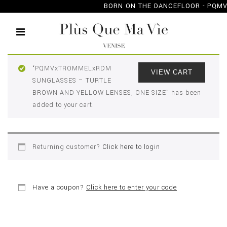
BORN ON THE DANCEFLOOR - PQ
CHECKOUT
“PQMVxTROMMELxRDM
VIEW CART
SUNGLASSES – TURTLE
BROWN AND YELLOW LENSES, ONE SIZE” has been
added to your cart.
Returning customer?
Click here to login
Have a coupon?
Click here to enter your code
BILLING DETAILS