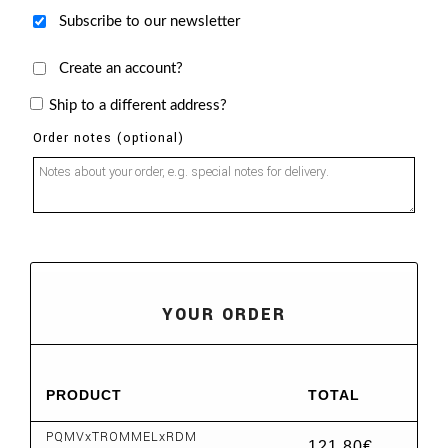
Subscribe to our newsletter
Create an account?
Ship to a different address?
Order notes
(optional)
YOUR ORDER
PRODUCT
TOTAL
PQMVxTROMMELxRDM
121,80
€