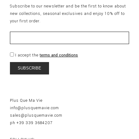
Subscribe to our newsletter and be the first to know about
new collections, seasonal exclusives and enjoy 10% off to
your first order.
I accept the
terms and conditions
Plus Que Ma Vie
info@plusquemavie.com
sales@plusquemavie.com
ph +39 339 3684207