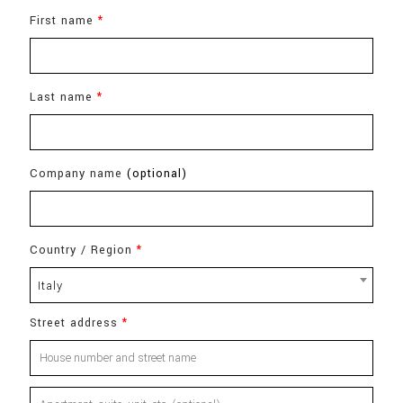
First name
*
Last name
*
Company name
(optional)
Country / Region
*
Italy
Street address
*
Apartment,