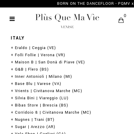
BORN ON THE DANCEFLOOR - PQMV
RETAILERS
0
ITALY
+ Eraldo | Ceggia (VE)
+ Folli Follie | Verona (VR)
+ Maison B | San Donà di Piave (VE)
+ G&B | Flero (BS)
+ Inner Antonioli | Milano (MI)
+ Base Blu | Varese (VA)
+ Vrients | Civitanova Marche (MC)
+ Silvia Bini | Viareggio (LU)
+ Bibas Store | Brescia (BS)
+ Corridoio 8 | Civitanova Marche (MC)
+ Nugnes | Trani (BT)
+ Sugar | Arezzo (AR)