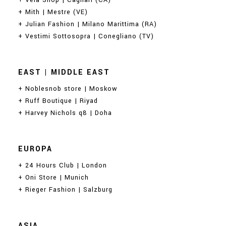
+ Vela Shop | Cagliari (CA)
+ Mith | Mestre (VE)
+ Julian Fashion | Milano Marittima (RA)
+ Vestimi Sottosopra | Conegliano (TV)
EAST | MIDDLE EAST
+ Noblesnob store | Moskow
+ Ruff Boutique | Riyad
+ Harvey Nichols q8 | Doha
EUROPA
+ 24 Hours Club | London
+ Oni Store | Munich
+ Rieger Fashion | Salzburg