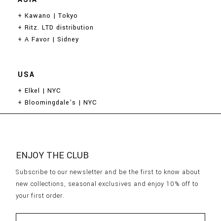
ASIA
+ Kawano | Tokyo
+ Ritz. LTD distribution
+ A Favor | Sidney
USA
+ Elkel | NYC
+ Bloomingdale’s | NYC
ENJOY THE CLUB
Subscribe to our newsletter and be the first to know about
new collections, seasonal exclusives and enjoy 10% off to
your first order.