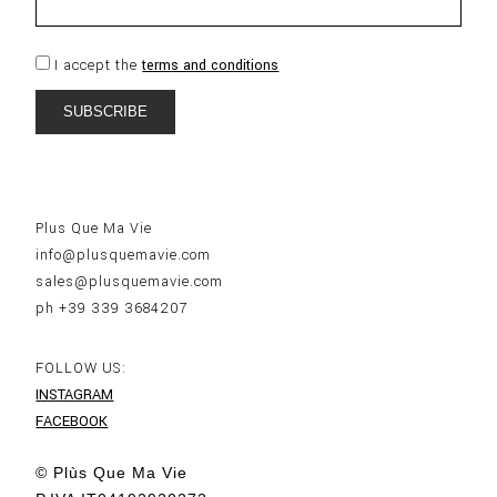
I accept the
terms and conditions
Plus Que Ma Vie
info@plusquemavie.com
sales@plusquemavie.com
ph +39 339 3684207
FOLLOW US:
INSTAGRAM
FACEBOOK
© Plùs Que Ma Vie