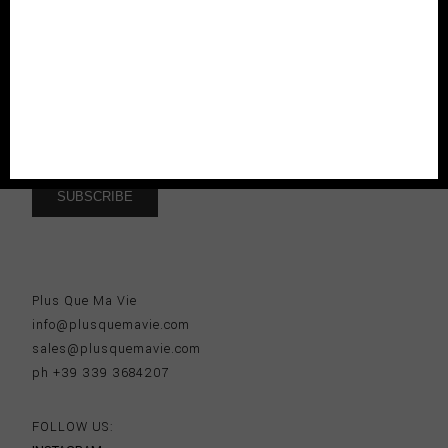
new collections, seasonal exclusives and enjoy 10% off to
your first order.
I accept the
terms and conditions
Plus Que Ma Vie
info@plusquemavie.com
sales@plusquemavie.com
ph +39 339 3684207
FOLLOW US: