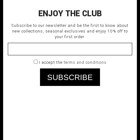
ENJOY THE CLUB
Subscribe to our newsletter and be the first to know about
new collections, seasonal exclusives and enjoy 10% off to
your first order.
I accept the
terms and conditions