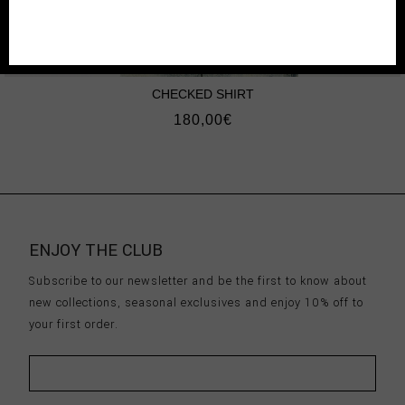
CHECKED SHIRT
180,00
€
ENJOY THE CLUB
Subscribe to our newsletter and be the first to know about
new collections, seasonal exclusives and enjoy 10% off to
your first order.