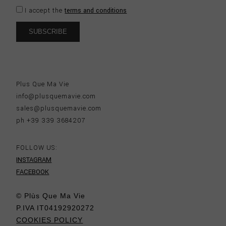
I accept the
terms and conditions
Plus Que Ma Vie
info@plusquemavie.com
sales@plusquemavie.com
ph +39 339 3684207
FOLLOW US:
INSTAGRAM
FACEBOOK
© Plùs Que Ma Vie
P.IVA IT04192920272
COOKIES POLICY