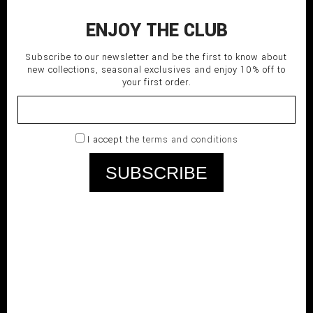
ENJOY THE CLUB
Subscribe to our newsletter and be the first to know about
new collections, seasonal exclusives and enjoy 10% off to
your first order.
I accept the
terms and conditions