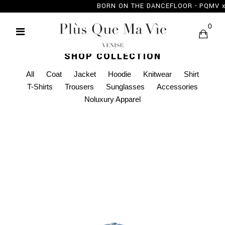
BORN ON THE DANCEFLOOR - PQMV
0
SHOP COLLECTION
All
Coat
Jacket
Hoodie
Knitwear
Shirt
T-Shirts
Trousers
Sunglasses
Accessories
Noluxury Apparel