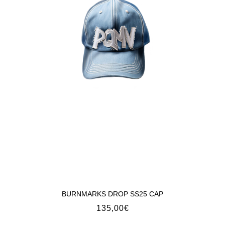
BURNMARKS DROP SS25 CAP
135,00
€