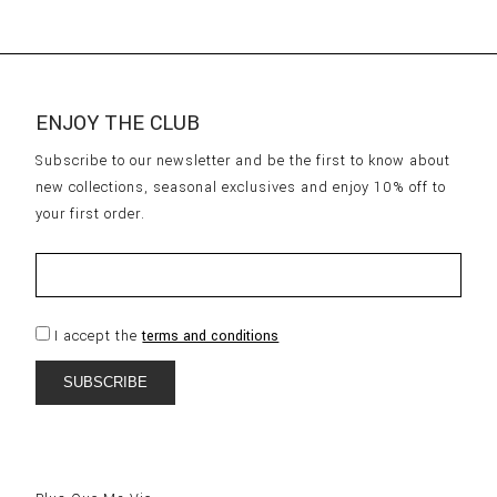
ENJOY THE CLUB
Subscribe to our newsletter and be the first to know about
new collections, seasonal exclusives and enjoy 10% off to
your first order.
I accept the
terms and conditions