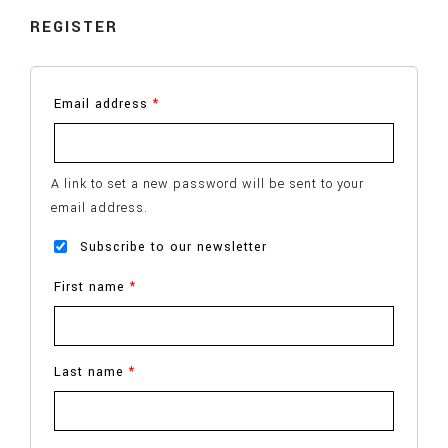
REGISTER
Email address
*
A link to set a new password will be sent to your
email address.
Subscribe to our newsletter
First name
*
Last name
*