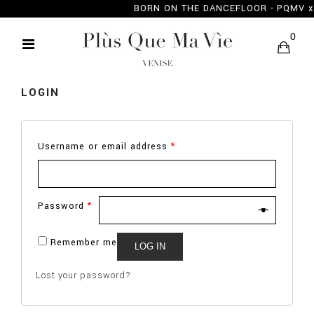
BORN ON THE DANCEFLOOR - PQMV
MY ACCOUNT
0
LOGIN
Username or email address
*
Password
*
Remember me
LOG IN
Lost your password?