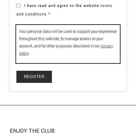
I have read and agree to the website
terms
and conditions
*
Your personal data will be used to support your experience
throughout this website, to manage access to your
account, and for other purposes described in our
privacy
policy
.
REGISTER
ENJOY THE CLUB