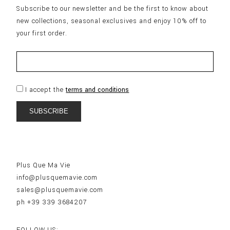
Subscribe to our newsletter and be the first to know about
new collections, seasonal exclusives and enjoy 10% off to
your first order.
I accept the
terms and conditions
Plus Que Ma Vie
info@plusquemavie.com
sales@plusquemavie.com
ph +39 339 3684207
FOLLOW US: