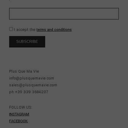
I accept the
terms and conditions
Plus Que Ma Vie
info@plusquemavie.com
sales@plusquemavie.com
ph +39 339 3684207
FOLLOW US:
INSTAGRAM
FACEBOOK