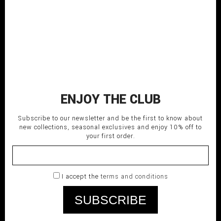
PLEATED PANTS
200,00
€
ENJOY THE CLUB
Subscribe to our newsletter and be the first to know about
new collections, seasonal exclusives and enjoy 10% off to
your first order.
I accept the
terms and conditions