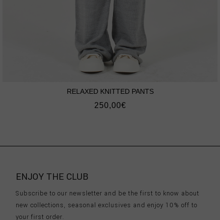
RELAXED KNITTED PANTS
250,00
€
ENJOY THE CLUB
Subscribe to our newsletter and be the first to know about
new collections, seasonal exclusives and enjoy 10% off to
your first order.