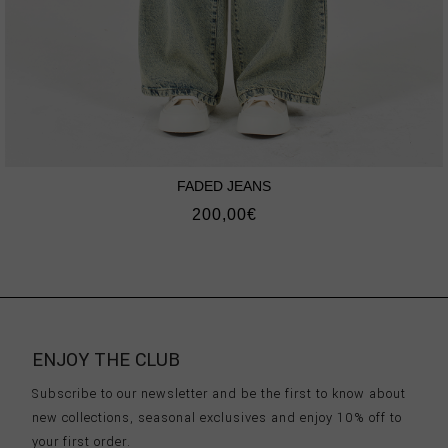
FADED JEANS
200,00
€
ENJOY THE CLUB
Subscribe to our newsletter and be the first to know about
new collections, seasonal exclusives and enjoy 10% off to
your first order.