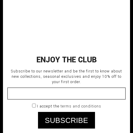
CLASSIC PANTS
280,00
€
ENJOY THE CLUB
Subscribe to our newsletter and be the first to know about
new collections, seasonal exclusives and enjoy 10% off to
your first order.
I accept the
terms and conditions