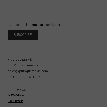
I accept the
terms and conditions
Plus Que Ma Vie
info@plusquemavie.com
sales@plusquemavie.com
ph +39 339 3684207
FOLLOW US:
INSTAGRAM
FACEBOOK