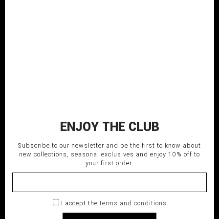
Knitted longsleeved top
With PQMV label on the
right arm
COMPOSITION: 100% CO
MADE IN ITALY
SHIPPING TIME: Italy 3-5 days;
EU/USA/Asia 5-7 days.
280,00
€
ADD TO CART
ENJOY THE CLUB
delivery_truck_speed
Fast shipping
Subscribe to our newsletter and be the first to know about
undo
new collections, seasonal exclusives and enjoy 10% off to
Return within 14 days
your first order.
lock
Secure payment
I accept the
terms and conditions