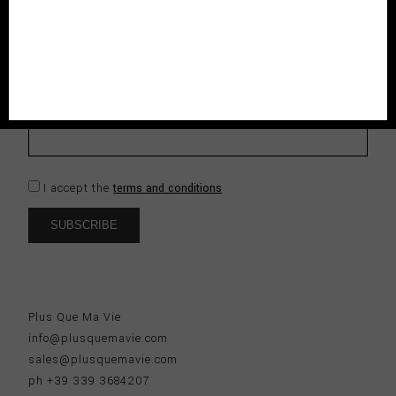
ENJOY THE CLUB
Subscribe to our newsletter and be the first to know about
new collections, seasonal exclusives and enjoy 10% off to
your first order.
I accept the
terms and conditions
Plus Que Ma Vie
info@plusquemavie.com
sales@plusquemavie.com
ph +39 339 3684207