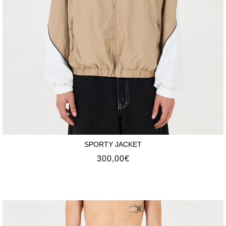
SPORTY JACKET
300,00
€