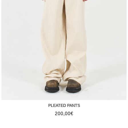
PLEATED PANTS
200,00
€