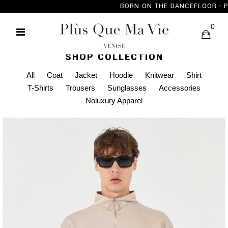
BORN ON THE DANC
0
SHOP COLLECTION
All
Coat
Jacket
Hoodie
Knitwear
Shirt
T-Shirts
Trousers
Sunglasses
Accessories
Noluxury Apparel