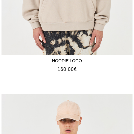
HOODIE LOGO
160,00
€