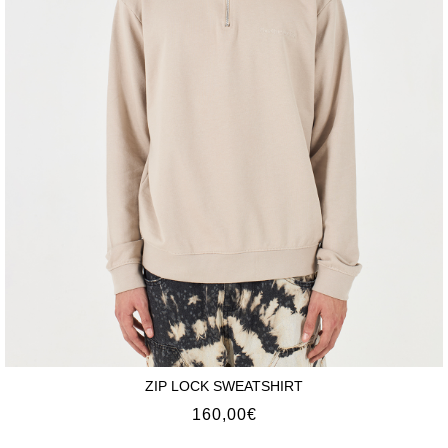
ZIP LOCK SWEATSHIRT
160,00
€