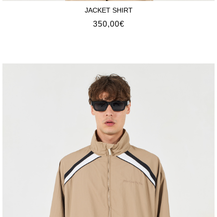
JACKET SHIRT
350,00
€