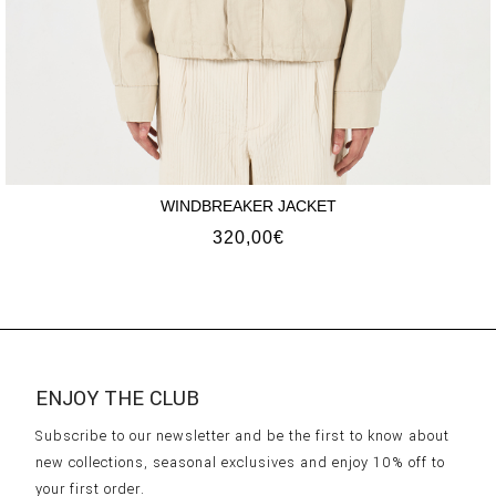
WINDBREAKER JACKET
320,00
€
ENJOY THE CLUB
Subscribe to our newsletter and be the first to know about
new collections, seasonal exclusives and enjoy 10% off to
your first order.