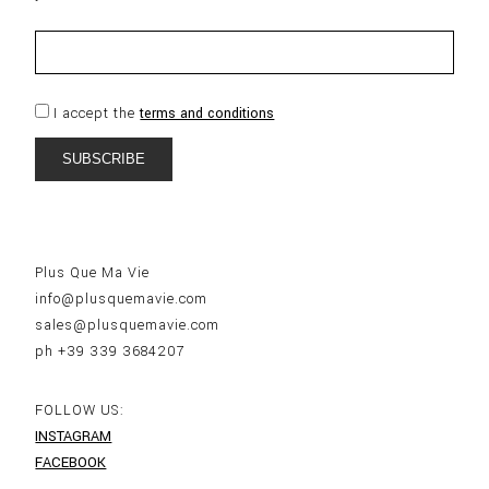
I accept the
terms and conditions
Plus Que Ma Vie
info@plusquemavie.com
sales@plusquemavie.com
ph +39 339 3684207
FOLLOW US:
INSTAGRAM
FACEBOOK