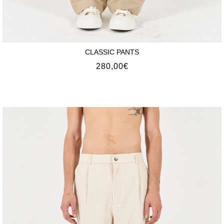
CLASSIC PANTS
280,00
€