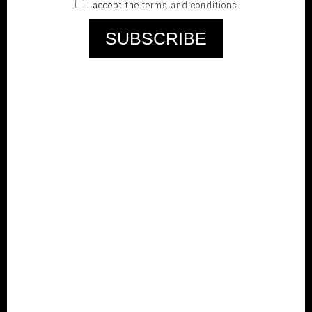
I accept the
terms and conditions
RELATED PRODUCTS