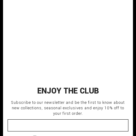
Beige classic cotton hoodie
with dermatex treatment
COMPOSITION: 100% CO
MADE IN ITALY
SHIPPING TIME: Italy 3-5 days;
EU/USA/Asia 5-7 days.
160,00
€
BEIGE
L-48
M-46
S-44
XL-50
XXL-52-54
ENJOY THE CLUB
ADD TO CART
Subscribe to our newsletter and be the first to know about
new collections, seasonal exclusives and enjoy 10% off to
your first order.
delivery_truck_speed
Fast shipping
undo
Return within 14 days
lock
Secure payment