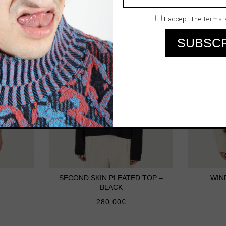
I accept the
terms 
SECOND SKIN PLEATED TOP –
WIN
BLACK
280,00
€