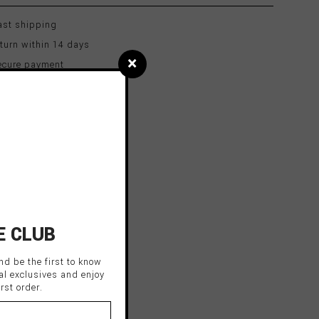
st shipping
turn within 14 days
×
cure payment
E CLUB
nd be the first to know
al exclusives and enjoy
rst order.