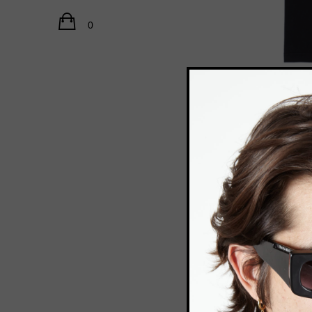
Catwalk Path FW20 21
Accessories
Path FW20 21
0
Demon FW20
Climax SS20
Alternate state SS19
Rush FW18 19
Acid team SS18
Human FW17 18
Match point SS17
New venice SS16 17
Recycle FW16 17
Oxymoron FW15 16
Aquarium SS15
Labyrinth FW14 15
Bauhaus FW14 15
RELATED PRODUC