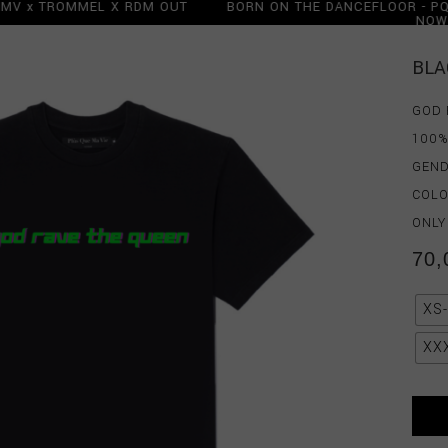
 PQMV x TROMMEL X RDM OUT
BORN ON THE DANCEFLOOR -
OW
N
BORN ON THE DANCEFLOOR -
N
BLA
GOD 
100%
GEND
COLO
ONLY
70,
XS
XX