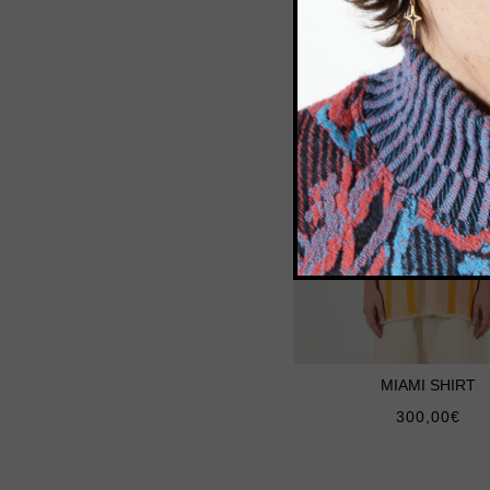
MIAMI SHIRT
300,00
€