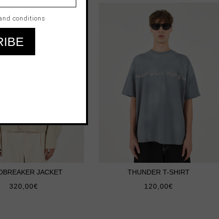
and conditions
DBREAKER JACKET
THUNDER T-SHIRT
320,00
€
120,00
€