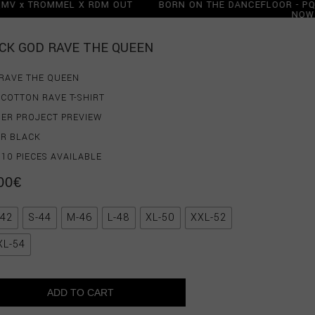
 PQMV x TROMMEL X RDM OUT
BORN ON THE DANCEFLOOR -
OW
N
 PQMV x TROMMEL X RDM OUT
OW
CK GOD RAVE THE QUEEN
RAVE THE QUEEN
COTTON RAVE T-SHIRT
ER PROJECT PREVIEW
R BLACK
 10 PIECES AVAILABLE
00
€
-42
S-44
M-46
L-48
XL-50
XXL-52
XL-54
ADD TO CART