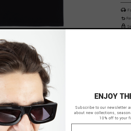
delivery_truck_speed
Fa
undo
Re
lock
Se
ENJOY TH
Subscribe to our newsletter a
TS
about new collections, season
10% off to your fi