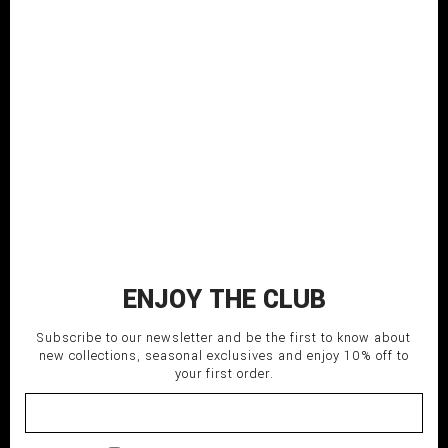
Shortsleeved pink cotton t-shirt
treated with spray color
COMPOSITION: 100% CO
MADE IN ITALY
SHIPPING TIME: Italy 3-5 days;
EU/USA/Asia 5-7 days.
120,00
€
L-48
M-46
S-44
XL-50
XXL-52-54
Pink
ENJOY THE CLUB
ADD TO CART
Subscribe to our newsletter and be the first to know about
new collections, seasonal exclusives and enjoy 10% off to
your first order.
delivery_truck_speed
Fast shipping
undo
Return within 14 days
lock
Secure payment