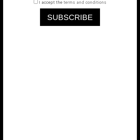
I accept the
terms and conditions
RELATED PRODUCTS